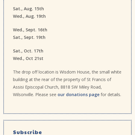
Sat., Aug. 15th
Wed., Aug. 19th
Wed., Sept. 16th
Sat., Sept. 19th
Sat., Oct. 17th
Wed., Oct 21st
The drop off location is Wisdom House, the small white
building at the rear of the property of St Francis of
Assisi Episcopal Church, 8818 SW Miley Road,
Wilsonville. Please see
our donations page
for details.
Subscribe