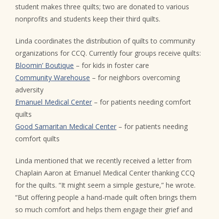
student makes three quilts; two are donated to various
nonprofits and students keep their third quilts.
Linda coordinates the distribution of quilts to community
organizations for CCQ. Currently four groups receive quilts:
Bloomin’ Boutique
– for kids in foster care
Community Warehouse
– for neighbors overcoming
adversity
Emanuel Medical Center
– for patients needing comfort
quilts
Good Samaritan Medical Center
– for patients needing
comfort quilts
Linda mentioned that we recently received a letter from
Chaplain Aaron at Emanuel Medical Center thanking CCQ
for the quilts. “It might seem a simple gesture,” he wrote.
“But offering people a hand-made quilt often brings them
so much comfort and helps them engage their grief and