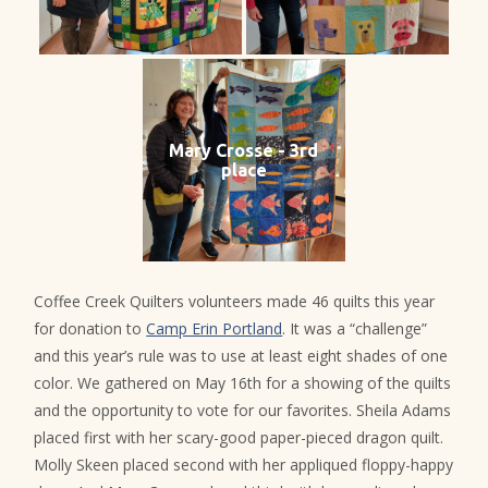
Mary Crosse - 3rd
place
Coffee Creek Quilters volunteers made 46 quilts this year
for donation to
Camp Erin Portland
. It was a “challenge”
and this year’s rule was to use at least eight shades of one
color. We gathered on May 16th for a showing of the quilts
and the opportunity to vote for our favorites. Sheila Adams
placed first with her scary-good paper-pieced dragon quilt.
Molly Skeen placed second with her appliqued floppy-happy