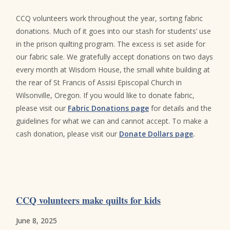
CCQ volunteers work throughout the year, sorting fabric
donations. Much of it goes into our stash for students’ use
in the prison quilting program. The excess is set aside for
our fabric sale. We gratefully accept donations on two days
every month at Wisdom House, the small white building at
the rear of St Francis of Assisi Episcopal Church in
Wilsonville, Oregon. If you would like to donate fabric,
please visit our
Fabric Donations page
for details and the
guidelines for what we can and cannot accept. To make a
cash donation, please visit our
Donate Dollars page
.
CCQ volunteers make quilts for kids
June 8, 2025