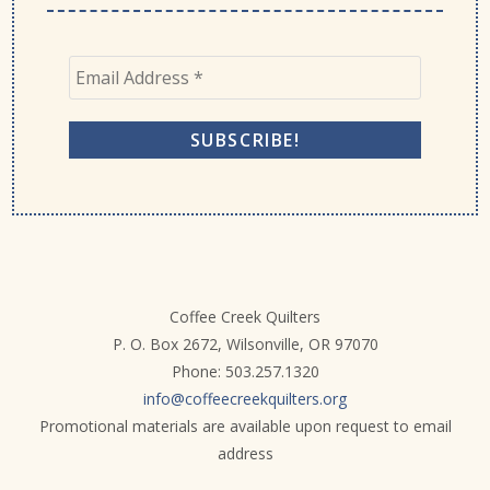
Coffee Creek Quilters
P. O. Box 2672, Wilsonville, OR 97070
Phone: 503.257.1320
info@coffeecreekquilters.org
Promotional materials are available upon request to email
address