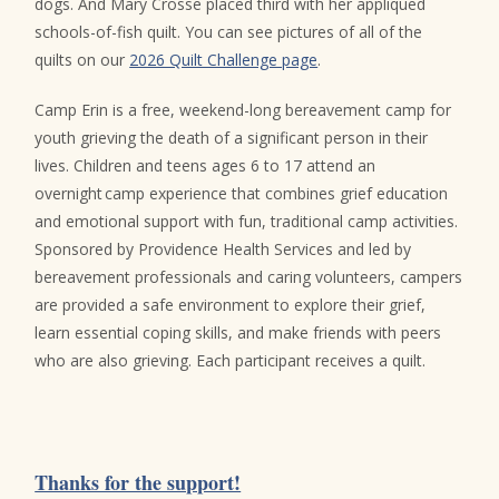
dogs. And Mary Crosse placed third with her appliqued
schools-of-fish quilt. You can see pictures of all of the
quilts on our
2026 Quilt Challenge page
.
Camp Erin is a free, weekend-long bereavement camp for
youth grieving the death of a significant person in their
lives. Children and teens ages 6 to 17 attend an
overnight camp experience that combines grief education
and emotional support with fun, traditional camp activities.
Sponsored by Providence Health Services and led by
bereavement professionals and caring volunteers, campers
are provided a safe environment to explore their grief,
learn essential coping skills, and make friends with peers
who are also grieving. Each participant receives a quilt.
Thanks for the support!