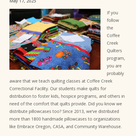
May 17, 2025
If you
follow
the
Coffee
Creek
Quilters
program,
you are
probably
aware that we teach quilting classes at Coffee Creek
Correctional Facility. Our students make quilts for
distribution to foster kids, hospice programs, and others in
need of the comfort that quilts provide. Did you know we
distribute pillowcases too? Since 2013, we’ve distributed
more than 1800 handmade pillowcases to organizations
like Embrace Oregon, CASA, and Community Warehouse.