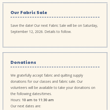
Our Fabric Sale
Save the date! Our next Fabric Sale will be on Saturday,
September 12, 2026. Details to follow.
Donations
We gratefully accept fabric and quilting supply
donations for our classes and fabric sale. Our
volunteers will be available to take your donations on
the following dates/times.
Hours:
10 am to 11:30 am
Our next dates are: