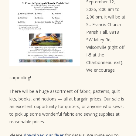
September 12,
2026, 8:00 am to
2:00 pm. It will be at
St. Francis Church
Parish Hall, 8818
SW Miley Rd,
Wilsonville (right off
I-5 at the
Charbonneau exit).
We encourage
carpooling!
There will be a huge assortment of fabric, patterns, quilt
kits, books, and notions — all at bargain prices. Our sale is
an excellent opportunity for quilters, or anyone who sews,
to pick up some wonderful fabric and sewing supplies at
reasonable prices.
Please
download our flyer
for details. We invite you to