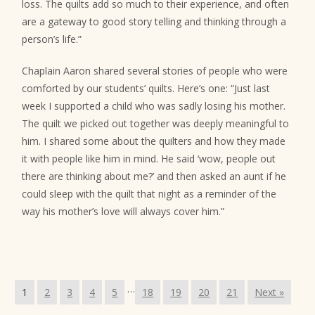
loss. The quilts add so much to their experience, and often
are a gateway to good story telling and thinking through a
person’s life.”
Chaplain Aaron shared several stories of people who were
comforted by our students’ quilts. Here’s one: “Just last
week I supported a child who was sadly losing his mother.
The quilt we picked out together was deeply meaningful to
him. I shared some about the quilters and how they made
it with people like him in mind. He said ‘wow, people out
there are thinking about me?’ and then asked an aunt if he
could sleep with the quilt that night as a reminder of the
way his mother’s love will always cover him.”
…
1
2
3
4
5
18
19
20
21
Next »