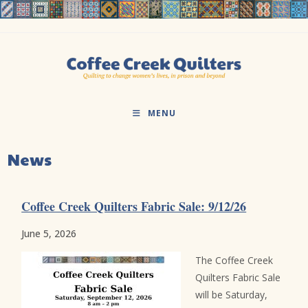
Skip
to
content
MENU
News
Coffee Creek Quilters Fabric Sale: 9/12/26
June 5, 2026
The Coffee Creek
Quilters Fabric Sale
will be Saturday,