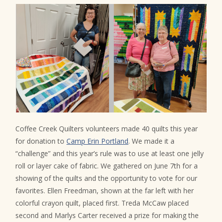
Coffee Creek Quilters volunteers made 40 quilts this year
for donation to
Camp Erin Portland
. We made it a
“challenge” and this year’s rule was to use at least one jelly
roll or layer cake of fabric. We gathered on June 7th for a
showing of the quilts and the opportunity to vote for our
favorites. Ellen Freedman, shown at the far left with her
colorful crayon quilt, placed first. Treda McCaw placed
second and Marlys Carter received a prize for making the