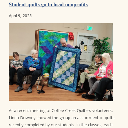
Student quilts go to local nonprofits
April 9, 2025
At a recent meeting of Coffee Creek Quilters volunteers,
Linda Downey showed the group an assortment of quilts
recently completed by our students. In the classes, each