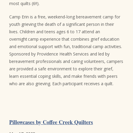
most quilts (6!!).
Camp Erin is a free, weekend-long bereavement camp for
youth grieving the death of a significant person in their
lives. Children and teens ages 6 to 17 attend an
overnight camp experience that combines grief education
and emotional support with fun, traditional camp activities.
Sponsored by Providence Health Services and led by
bereavement professionals and caring volunteers, campers
are provided a safe environment to explore their grief,
learn essential coping skills, and make friends with peers
who are also grieving. Each participant receives a quilt.
Pillowcases by Coffee Creek Quilters