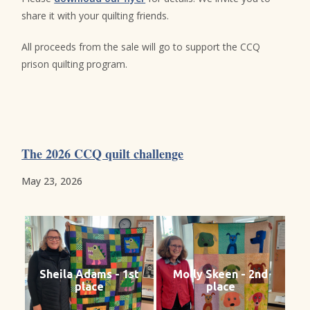
share it with your quilting friends.
All proceeds from the sale will go to support the CCQ
prison quilting program.
The 2026 CCQ quilt challenge
May 23, 2026
Sheila Adams - 1st
Molly Skeen - 2nd
place
place