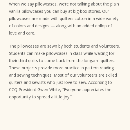
When we say pillowcases, we’re not talking about the plain
vanilla pillowcases you can buy at big-box stores. Our
pillowcases are made with quilters cotton in a wide variety
of colors and designs — along with an added dollop of
love and care.
The pillowcases are sewn by both students and volunteers.
Students can make pillowcases in class while waiting for
their third quilts to come back from the longarm quilters.
These projects provide more practice in pattern reading
and sewing techniques. Most of our volunteers are skilled
quilters and sewists who just love to sew. According to
CCQ President Gwen White, “Everyone appreciates the
opportunity to spread a little joy.”