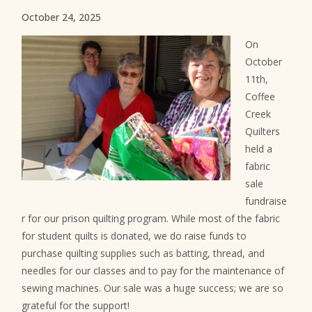
October 24, 2025
On
October
11th,
Coffee
Creek
Quilters
held a
fabric
sale
fundraise
r for our prison quilting program. While most of the fabric
for student quilts is donated, we do raise funds to
purchase quilting supplies such as batting, thread, and
needles for our classes and to pay for the maintenance of
sewing machines. Our sale was a huge success; we are so
grateful for the support!