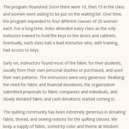
The program flourished. Soon there were 10, then 15 in the class
and women were asking to be put on the waiting list. Over time,
the program expanded to four different classes of 20 women
each. For a long time, Koko attended every class as the only
instructor trained to hold the keys to the doors and cabinets.
Eventually, each class had a lead instructor who, with training,
had access to keys.
Early on, instructors found most of the fabric for their students,
usually from their own personal stashes or purchased, and used
their own patterns. The instructors were very generous. Realizing
the need for fabric and financial donations, the organization
submitted proposals to fabric companies and individuals, and
slowly donated fabric and cash donations started coming in.
The quilting community has been extremely generous in donating
fabric, thread, and sewing notions for the quilting classes. We
keep a supply of fabric, sorted by color and theme at Wisdom