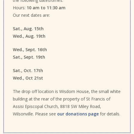
the following dates/times.
Hours:
10 am to 11:30 am
Our next dates are:
Sat., Aug. 15th
Wed., Aug. 19th
Wed., Sept. 16th
Sat., Sept. 19th
Sat., Oct. 17th
Wed., Oct 21st
The drop off location is Wisdom House, the small white
building at the rear of the property of St Francis of
Assisi Episcopal Church, 8818 SW Miley Road,
Wilsonville. Please see
our donations page
for details.