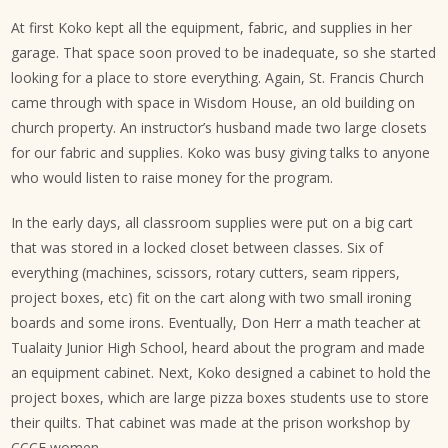
At first Koko kept all the equipment, fabric, and supplies in her
garage. That space soon proved to be inadequate, so she started
looking for a place to store everything. Again, St. Francis Church
came through with space in Wisdom House, an old building on
church property. An instructor’s husband made two large closets
for our fabric and supplies. Koko was busy giving talks to anyone
who would listen to raise money for the program.
In the early days, all classroom supplies were put on a big cart
that was stored in a locked closet between classes. Six of
everything (machines, scissors, rotary cutters, seam rippers,
project boxes, etc) fit on the cart along with two small ironing
boards and some irons. Eventually, Don Herr a math teacher at
Tualaity Junior High School, heard about the program and made
an equipment cabinet. Next, Koko designed a cabinet to hold the
project boxes, which are large pizza boxes students use to store
their quilts. That cabinet was made at the prison workshop by
CCCF women.