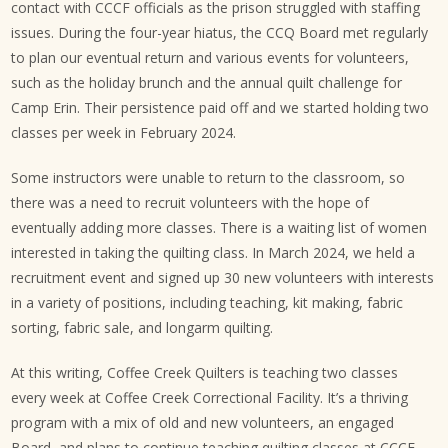
contact with CCCF officials as the prison struggled with staffing
issues. During the four-year hiatus, the CCQ Board met regularly
to plan our eventual return and various events for volunteers,
such as the holiday brunch and the annual quilt challenge for
Camp Erin. Their persistence paid off and we started holding two
classes per week in February 2024.
Some instructors were unable to return to the classroom, so
there was a need to recruit volunteers with the hope of
eventually adding more classes. There is a waiting list of women
interested in taking the quilting class. In March 2024, we held a
recruitment event and signed up 30 new volunteers with interests
in a variety of positions, including teaching, kit making, fabric
sorting, fabric sale, and longarm quilting.
At this writing, Coffee Creek Quilters is teaching two classes
every week at Coffee Creek Correctional Facility. It’s a thriving
program with a mix of old and new volunteers, an engaged
Board, and plans to continue teaching quilting classes at CCCF