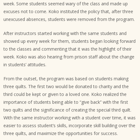
week. Some students seemed wary of the class and made up
excuses not to come. Koko instituted the policy that, after three
unexcused absences, students were removed from the program.
After instructors started working with the same students and
showed up every week for them, students began looking forward
to the classes and commenting that it was the highlight of their
week. Koko was also hearing from prison staff about the change
in students’ attitudes.
From the outset, the program was based on students making
three quilts. The first two would be donated to charity and the
third could be kept or given to a loved one. Koko realized the
importance of students being able to “give back” with the first
two quilts and the significance of creating the special third quilt.
With the same instructor working with a student over time, it was
easier to assess student’s skills, incorporate skill building over the
three quilts, and maximize the opportunities for success.