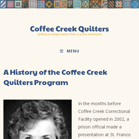
Skip
to
content
MENU
A History of the Coffee Creek
Quilters Program
In the months before
Coffee Creek Correctional
Facility opened in 2002, a
prison official made a
presentation at St. Francis