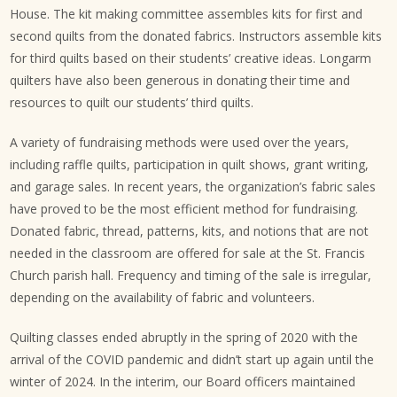
House. The kit making committee assembles kits for first and
second quilts from the donated fabrics. Instructors assemble kits
for third quilts based on their students’ creative ideas. Longarm
quilters have also been generous in donating their time and
resources to quilt our students’ third quilts.
A variety of fundraising methods were used over the years,
including raffle quilts, participation in quilt shows, grant writing,
and garage sales. In recent years, the organization’s fabric sales
have proved to be the most efficient method for fundraising.
Donated fabric, thread, patterns, kits, and notions that are not
needed in the classroom are offered for sale at the St. Francis
Church parish hall. Frequency and timing of the sale is irregular,
depending on the availability of fabric and volunteers.
Quilting classes ended abruptly in the spring of 2020 with the
arrival of the COVID pandemic and didn’t start up again until the
winter of 2024. In the interim, our Board officers maintained