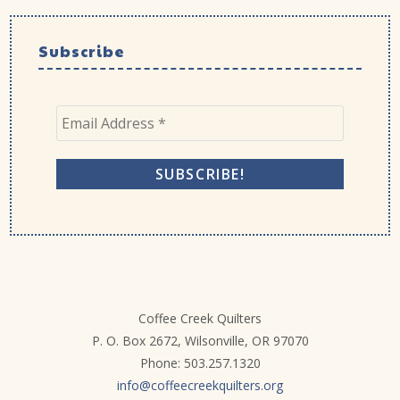
Subscribe
Coffee Creek Quilters
P. O. Box 2672, Wilsonville, OR 97070
Phone: 503.257.1320
info@coffeecreekquilters.org