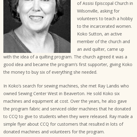
of Assisi Episcopal Church in
Wilsonville, asking for
volunteers to teach a hobby
to the incarcerated women.
Koko Sutton, an active
member of the church and
an avid quilter, came up
with the idea of a quilting program. The church agreed it was a
good idea and became the program’s first supporter, giving Koko
the money to buy six of everything she needed.
In Koko’s search for sewing machines, she met Ray Landis who
owned Sewing Center West in Beaverton. He sold Koko six
machines and equipment at cost. Over the years, he also gave
the program fabric and serviced older machines that he donated
to CCQ to give to students when they were released. Ray made a
simple flyer about CCQ for customers that resulted in lots of
donated machines and volunteers for the program.