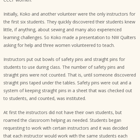
Initially, Koko and another volunteer were the only instructors for
the first six students. They quickly discovered their students knew
little, if anything, about sewing and many also experienced
learning challenges. So Koko made a presentation to NW Quilters
asking for help and three women volunteered to teach.
Instructors put out bowls of safety pins and straight pins for
students to use during class. The number of safety pins and
straight pins were not counted. That is, until someone discovered
straight pins taped under the tables. Safety pins were out and a
system of keeping straight pins in a sheet that was checked out
to students, and counted, was instituted.
At first the instructors did not have their own students, but
roamed the classroom helping as needed. Students began
requesting to work with certain instructors and it was decided
that each instructor would work with the same students each