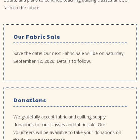
far into the future.
Our Fabric Sale
Save the date! Our next Fabric Sale will be on Saturday,
September 12, 2026. Details to follow.
Donations
We gratefully accept fabric and quilting supply
donations for our classes and fabric sale. Our
volunteers will be available to take your donations on