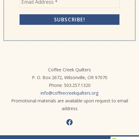
Coffee Creek Quilters
P. O. Box 2672, Wilsonville, OR 97070
Phone: 503.257.1320
info@coffeecreekquilters.org
Promotional materials are available upon request to email
address
Facebook