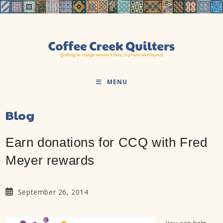
Skip
to
content
MENU
Blog
Earn donations for CCQ with Fred
Meyer rewards
Post
September 26, 2014
published: