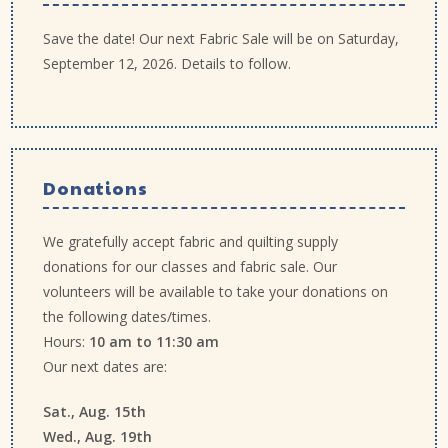
Save the date! Our next Fabric Sale will be on Saturday,
September 12, 2026. Details to follow.
Donations
We gratefully accept fabric and quilting supply
donations for our classes and fabric sale. Our
volunteers will be available to take your donations on
the following dates/times.
Hours:
10 am to 11:30 am
Our next dates are:
Sat., Aug. 15th
Wed., Aug. 19th