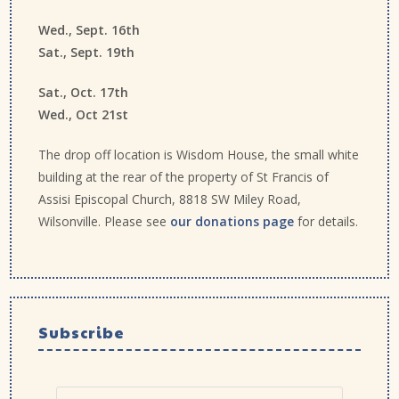
Wed., Sept. 16th
Sat., Sept. 19th
Sat., Oct. 17th
Wed., Oct 21st
The drop off location is Wisdom House, the small white
building at the rear of the property of St Francis of
Assisi Episcopal Church, 8818 SW Miley Road,
Wilsonville. Please see
our donations page
for details.
Subscribe