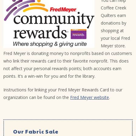
You can help
Coffee Creek
Quilters earn
donations by
shopping at
your local Fred
Meyer store.
Fred Meyer is donating money to nonprofits based on customers
who link their rewards card to their favorite nonprofit. This does
not affect your personal rewards points; both accounts earn
points. It’s a win-win for you and for the library.
Instructions for linking your Fred Meyer Rewards Card to our
organization can be found on the
Fred Meyer website
.
Our Fabric Sale